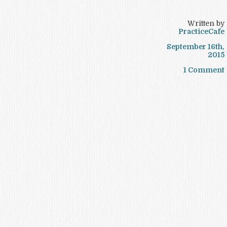
Written by
PracticeCafe
September 16th,
2015
1 Comment