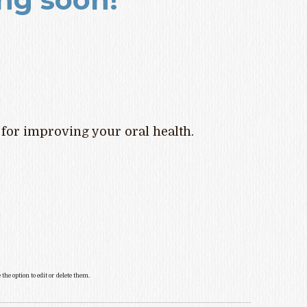
 for improving your oral health.
he option to edit or delete them.