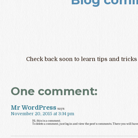
Check back soon to learn tips and tricks
One comment:
Mr WordPress
says:
November 20, 2015 at 3:34 pm
Hi, this is a comment.
To delete a comment, just log in and view the post's comments. There you will have t